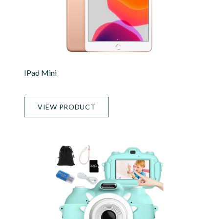
IPad Mini
VIEW PRODUCT