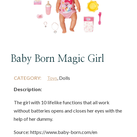
Baby Born Magic Girl
CATEGORY:
Toys
, Dolls
Description:
The girl with 10 lifelike functions that all work
without batteries opens and closes her eyes with the
help of her dummy.
Source: https://www.baby-born.com/en