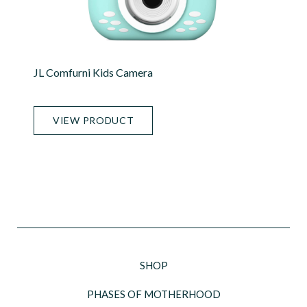
JL Comfurni Kids Camera
VIEW PRODUCT
SHOP
PHASES OF MOTHERHOOD