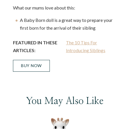
What our mums love about this:
A Baby Born doll is a great way to prepare your
first born for the arrival of their sibling
FEATURED IN THESE
The 10 Tips For
ARTICLES:
Introducing Siblings
BUY NOW
You May Also Like