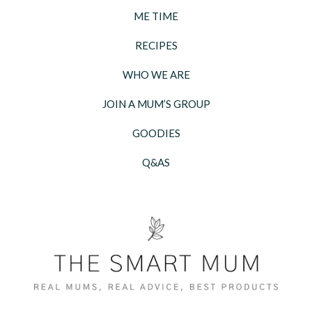
ME TIME
RECIPES
WHO WE ARE
JOIN A MUM’S GROUP
GOODIES
Q&AS