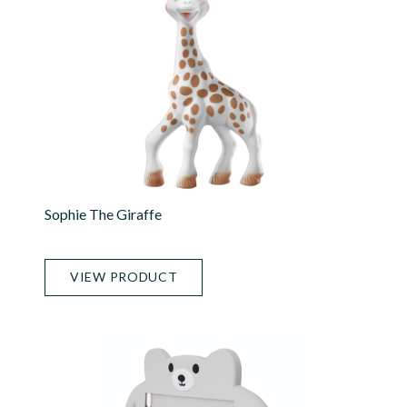
Sophie The Giraffe
VIEW PRODUCT