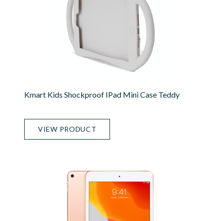
Kmart Kids Shockproof IPad Mini Case Teddy
VIEW PRODUCT