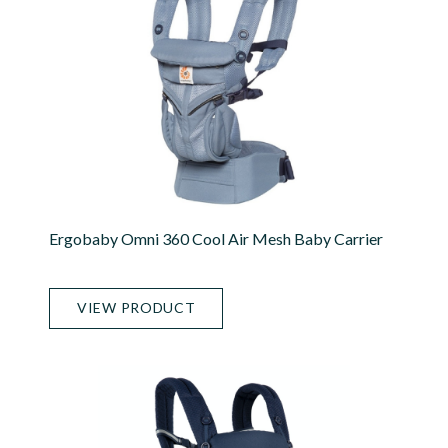
Ergobaby Omni 360 Cool Air Mesh Baby Carrier
VIEW PRODUCT