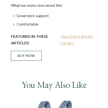
What our mums love about this:
Great neck support
Comfortable
FEATURED IN THESE
The 12 Best Buckle
ARTICLES:
Carriers
BUY NOW
You May Also Like