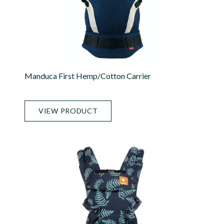
Manduca First Hemp/Cotton Carrier
VIEW PRODUCT