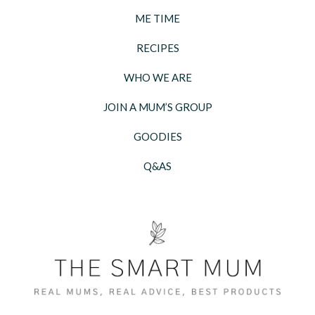
ME TIME
RECIPES
WHO WE ARE
JOIN A MUM’S GROUP
GOODIES
Q&AS