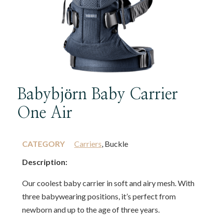
Babybjörn Baby Carrier
One Air
CATEGORY
Carriers
, Buckle
Description:
Our coolest baby carrier in soft and airy mesh. With
three babywearing positions, it’s perfect from
newborn and up to the age of three years.