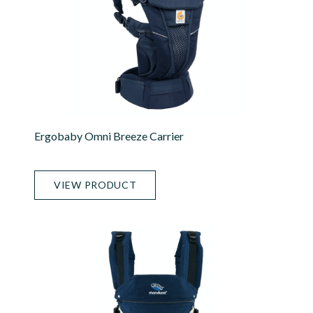
Ergobaby Omni Breeze Carrier
VIEW PRODUCT