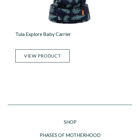
Tula Explore Baby Carrier
VIEW PRODUCT
SHOP
PHASES OF MOTHERHOOD