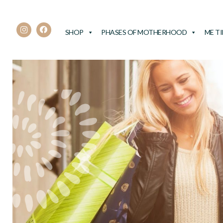
SHOP
PHASES OF MOTHERHOOD
ME T