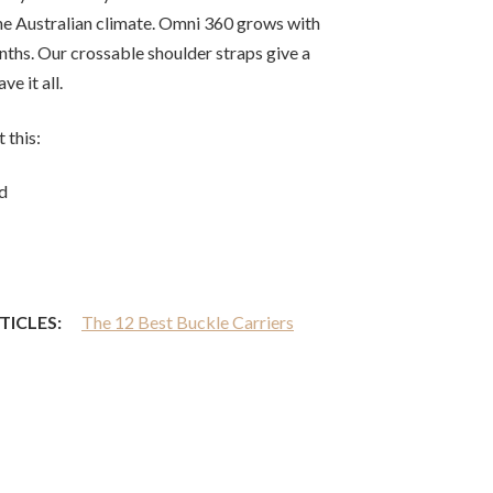
he Australian climate. Omni 360 grows with
ths. Our crossable shoulder straps give a
ve it all.
 this:
d
TICLES:
The 12 Best Buckle Carriers