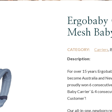
Ergobaby 
Mesh Baby
CATEGORY:
Carriers
, 
Description:
For over 15 years Ergobab
become Australia and New
proudly won 6 consecutiv
Baby Carrier’ & 4 consecu
Customer’!
Our all-in-one, newborn r