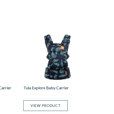
arrier
Tula Explore Baby Carrier
VIEW PRODUCT