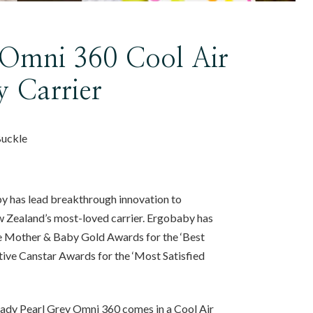
Omni 360 Cool Air
 Carrier
Buckle
y has lead breakthrough innovation to
 Zealand’s most-loved carrier. Ergobaby has
e Mother & Baby Gold Awards for the ‘Best
tive Canstar Awards for the ‘Most Satisfied
eady Pearl Grey Omni 360 comes in a Cool Air