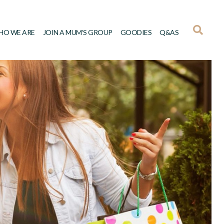
HO WE ARE
JOIN A MUM’S GROUP
GOODIES
Q&AS