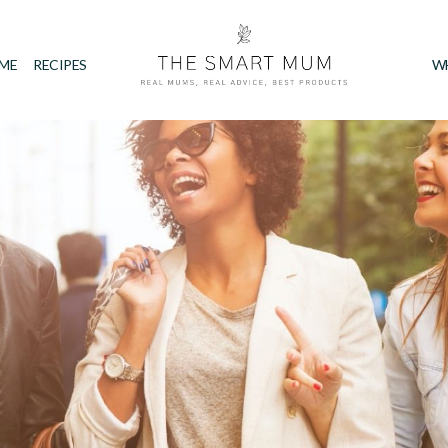
IME
RECIPES
W