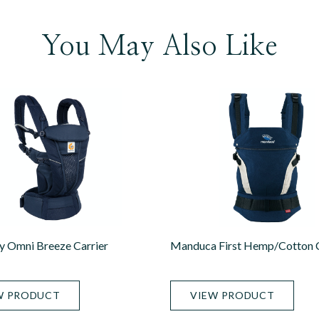
You May Also Like
 Omni Breeze Carrier
Manduca First Hemp/Cotton C
W PRODUCT
VIEW PRODUCT