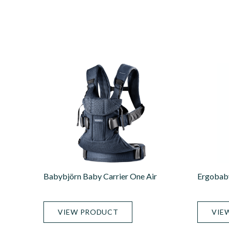
Babybjörn Baby Carrier One Air
Ergobaby
VIEW PRODUCT
VIE