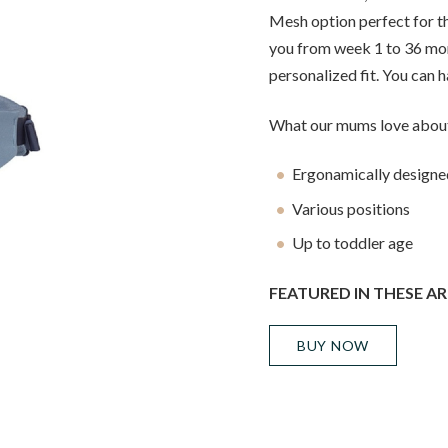
Mesh option perfect for t
you from week 1 to 36 mon
personalized fit. You can ha
What our mums love about
Ergonamically designe
Various positions
Up to toddler age
FEATURED IN THESE AR
BUY NOW