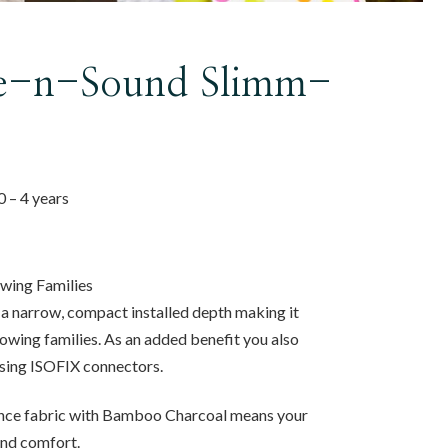
fe-n-Sound Slimm-
 0 – 4 years
owing Families
 narrow, compact installed depth making it
rowing families. As an added benefit you also
 using ISOFIX connectors.
ce fabric with Bamboo Charcoal means your
 and comfort.