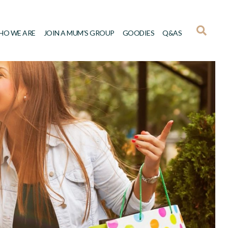
HO WE ARE
JOIN A MUM’S GROUP
GOODIES
Q&AS