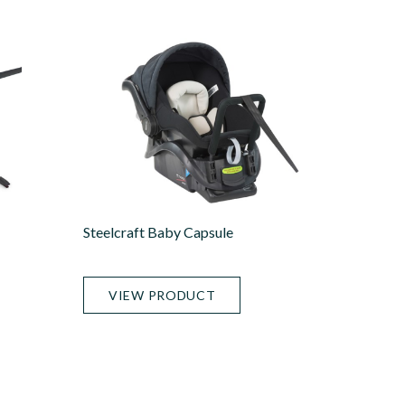
Steelcraft Baby Capsule
VIEW PRODUCT