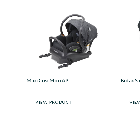
Maxi Cosi Mico AP
Britax S
VIEW PRODUCT
VIE