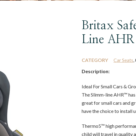
Britax Sa
Line AHR
CATEGORY
Car Seats
,
Description:
Ideal For Small Cars & Gr
The Slimm-line AHR™ has a
great for small cars and g
have the choice to install
Thermo5™ high performan
child will travel in quality