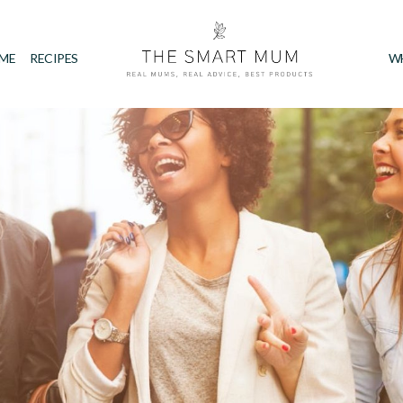
IME
RECIPES
W