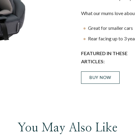
What our mums love about
Great for smaller cars
Rear facing up to 3 yea
FEATURED IN THESE
ARTICLES:
BUY NOW
You May Also Like