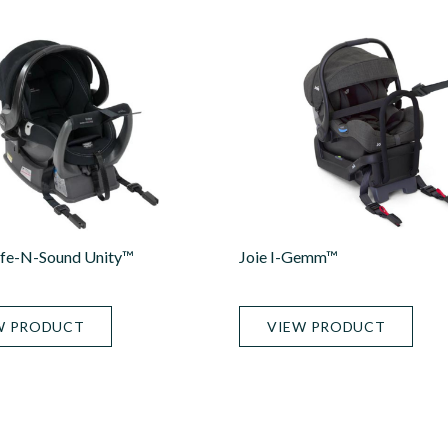
afe-N-Sound Unity™
Joie I-Gemm™
W PRODUCT
VIEW PRODUCT