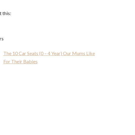
 this:
rs
The 10 Car Seats (0 – 4 Year) Our Mums Like
For Their Babies