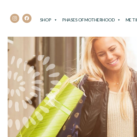
SHOP
PHASES OF MOTHERHOOD
ME T