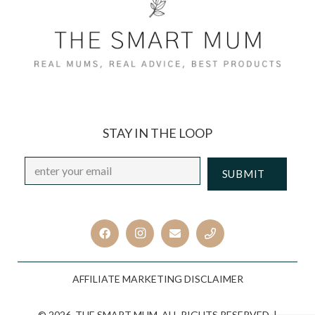
STAY IN THE LOOP
Email
*
CAPTCHA
AFFILIATE MARKETING DISCLAIMER
© 2026. THE SMART MUM. ALL RIGHTS RESERVED. |