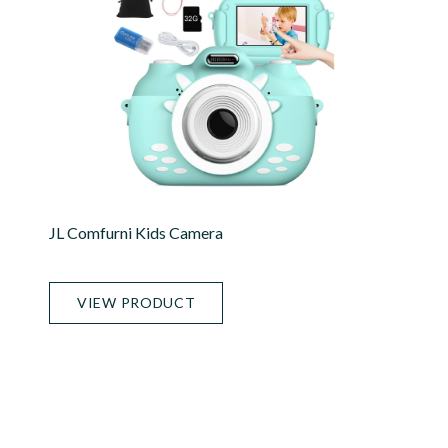
JL Comfurni Kids Camera
VIEW PRODUCT