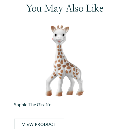
You May Also Like
Sophie The Giraffe
VIEW PRODUCT