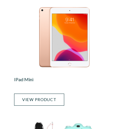
IPad Mini
VIEW PRODUCT