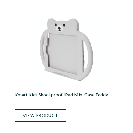
Kmart Kids Shockproof IPad Mini Case Teddy
VIEW PRODUCT