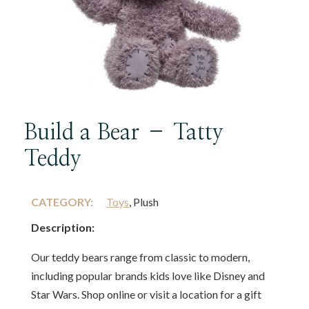
Build a Bear – Tatty
Teddy
CATEGORY:
Toys
, Plush
Description:
Our teddy bears range from classic to modern,
including popular brands kids love like Disney and
Star Wars. Shop online or visit a location for a gift