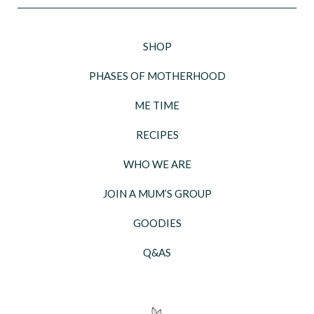
SHOP
PHASES OF MOTHERHOOD
ME TIME
RECIPES
WHO WE ARE
JOIN A MUM’S GROUP
GOODIES
Q&AS