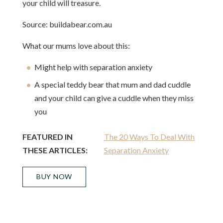
your child will treasure.
Source: buildabear.com.au
What our mums love about this:
Might help with separation anxiety
A special teddy bear that mum and dad cuddle
and your child can give a cuddle when they miss
you
FEATURED IN
The 20 Ways To Deal With
THESE ARTICLES:
Separation Anxiety
BUY NOW