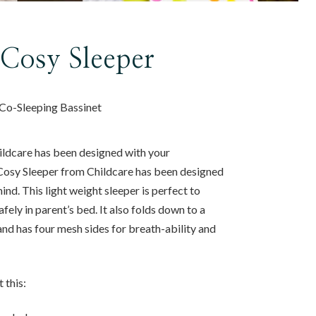
 Cosy Sleeper
Co-Sleeping Bassinet
ldcare has been designed with your
Cosy Sleeper from Childcare has been designed
nd. This light weight sleeper is perfect to
fely in parent’s bed. It also folds down to a
nd has four mesh sides for breath-ability and
 this: