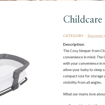
Childcare
CATEGORY
Bassinets,
Description:
The Cosy Sleeper from Chi
convenience in mind. The 
with your convenience in mi
allow your baby to sleep sa
compact size for storage a
visibility from all angles.
What our mums love about