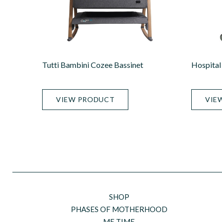
Tutti Bambini Cozee Bassinet
Hospital 
VIEW PRODUCT
VIE
SHOP
PHASES OF MOTHERHOOD
ME TIME