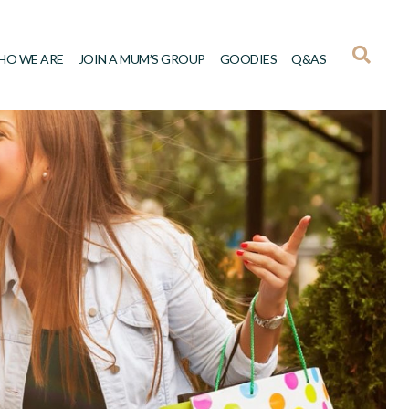
HO WE ARE
JOIN A MUM’S GROUP
GOODIES
Q&AS