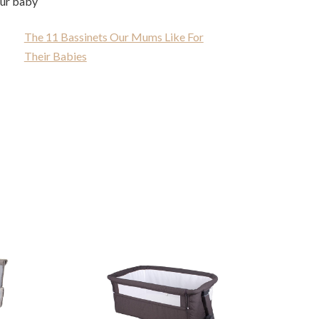
our baby
The 11 Bassinets Our Mums Like For
Their Babies