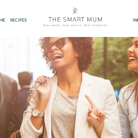
IME
RECIPES
W