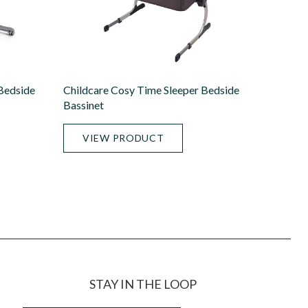
 Bedside
Childcare Cosy Time Sleeper Bedside
Bassinet
VIEW PRODUCT
STAY IN THE LOOP
Email
*