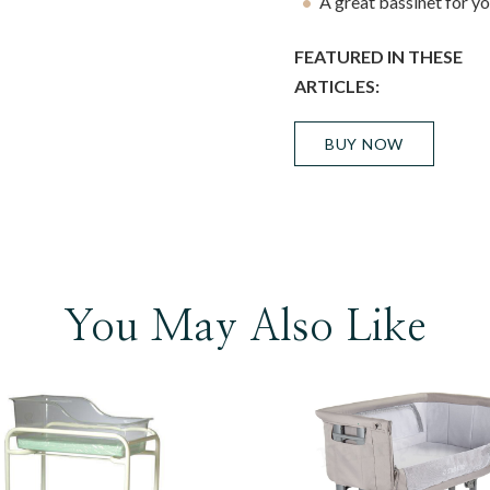
A great bassinet for y
FEATURED IN THESE
ARTICLES:
BUY NOW
You May Also Like