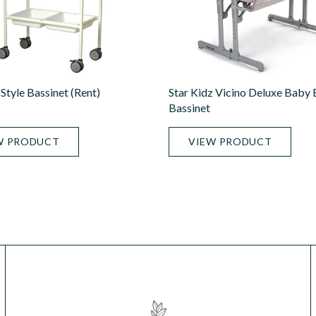
Style Bassinet (rent)
Star Kidz Vicino Deluxe Baby
Bassinet
W PRODUCT
VIEW PRODUCT