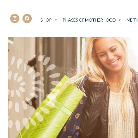
SHOP
PHASES OF MOTHERHOOD
ME T