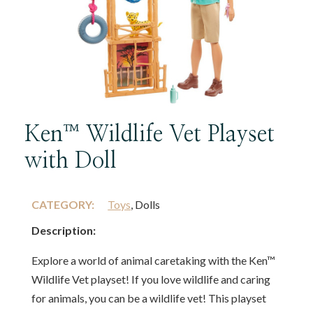
Ken™ Wildlife Vet Playset
with Doll
CATEGORY:
Toys
, Dolls
Description:
Explore a world of animal caretaking with the Ken™
Wildlife Vet playset! If you love wildlife and caring
for animals, you can be a wildlife vet! This playset