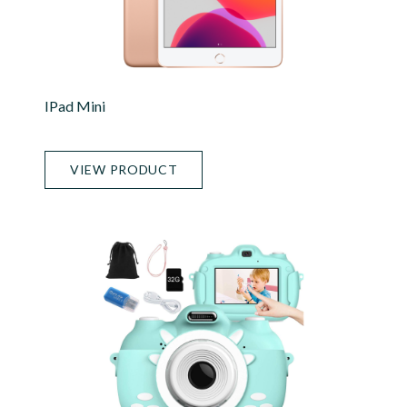
IPad Mini
VIEW PRODUCT