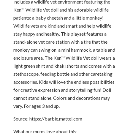
includes a wildlife vet environment featuring the
Ken™ Wildlife Vet doll and his adorable wildlife
patients: a baby cheetah and a little monkey!
Wildlife vets are kind and smart and help wildlife
stay happy and healthy. This playset features a
stand-alone vet care station with a tire that the
monkey can swing on, a mini hammock, a table and
enclosure area. The Ken™ Wildlife Vet doll wears a
light green shirt and khaki shorts and comes with a
stethoscope, feeding bottle and other caretaking
accessories. Kids will love the endless possibilities
for creative expression and storytelling fun! Doll
cannot stand alone. Colors and decorations may
vary. For ages 3 and up.
Source: https://barbie.mattel.com
What our mums love about this: