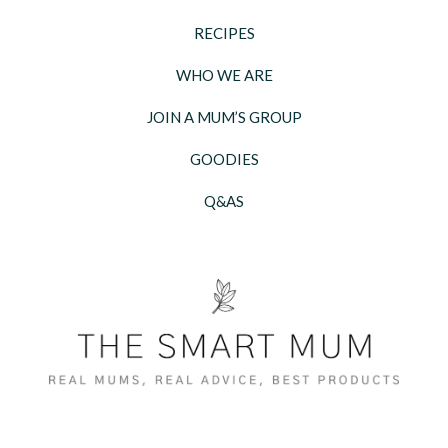
RECIPES
WHO WE ARE
JOIN A MUM’S GROUP
GOODIES
Q&AS