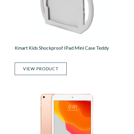
Kmart Kids Shockproof IPad Mini Case Teddy
VIEW PRODUCT