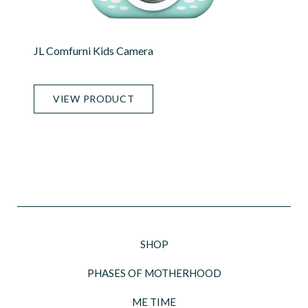
JL Comfurni Kids Camera
VIEW PRODUCT
SHOP
PHASES OF MOTHERHOOD
ME TIME