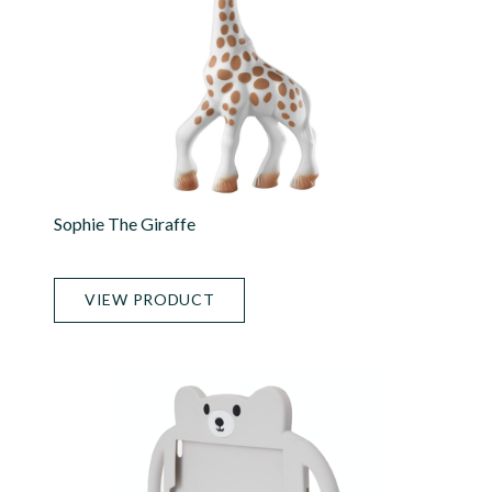
Sophie The Giraffe
VIEW PRODUCT