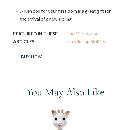
A Ken doll for your first born is a great gift for
the arrival of a new sibling
FEATURED IN THESE
The 10 Tips For
ARTICLES:
Introducing Siblings
BUY NOW
You May Also Like