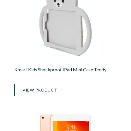
Kmart Kids Shockproof IPad Mini Case Teddy
VIEW PRODUCT