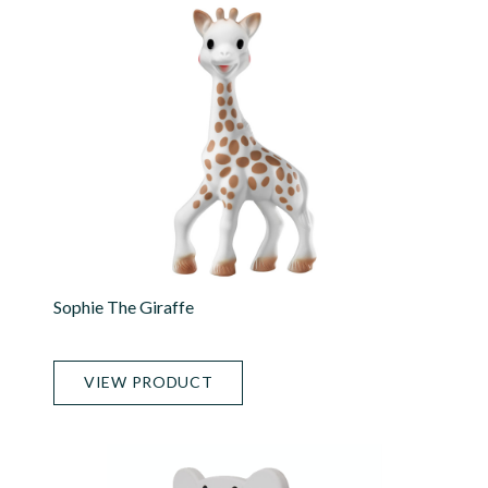
Sophie The Giraffe
VIEW PRODUCT