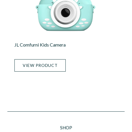
JL Comfurni Kids Camera
VIEW PRODUCT
SHOP