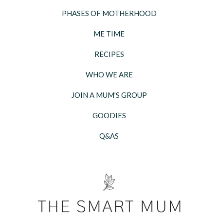
PHASES OF MOTHERHOOD
ME TIME
RECIPES
WHO WE ARE
JOIN A MUM’S GROUP
GOODIES
Q&AS