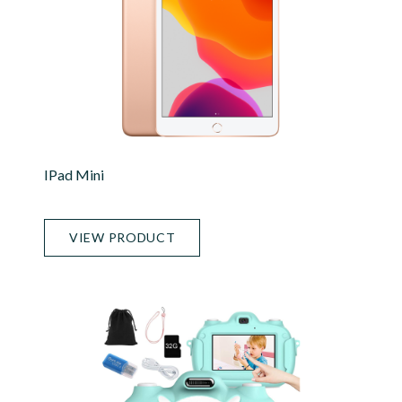
IPad Mini
VIEW PRODUCT