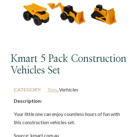
Kmart 5 Pack Construction
Vehicles Set
CATEGORY:
Toys
, Verhicles
Description:
Your little one can enjoy countless hours of fun with
this construction vehicles set.
Source: kmart.com.au