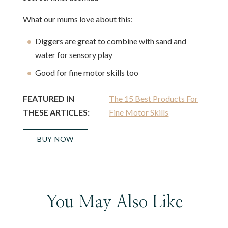
What our mums love about this:
Diggers are great to combine with sand and
water for sensory play
Good for fine motor skills too
FEATURED IN
The 15 Best Products For
THESE ARTICLES:
Fine Motor Skills
BUY NOW
You May Also Like