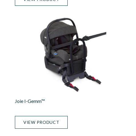
Joie I-Gemm™
VIEW PRODUCT