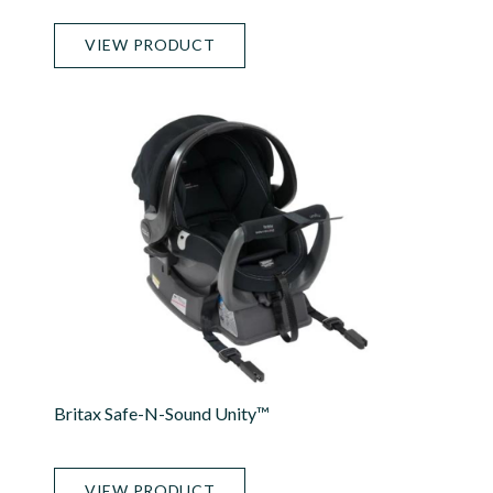
VIEW PRODUCT
Britax Safe-N-Sound Unity™
VIEW PRODUCT