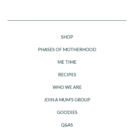
SHOP
PHASES OF MOTHERHOOD
ME TIME
RECIPES
WHO WE ARE
JOIN A MUM’S GROUP
GOODIES
Q&AS