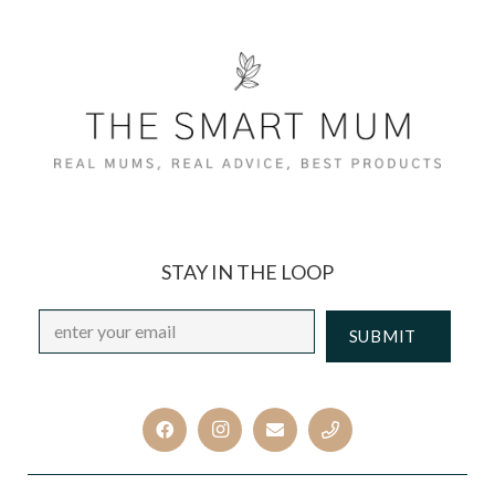
STAY IN THE LOOP
Email
*
CAPTCHA