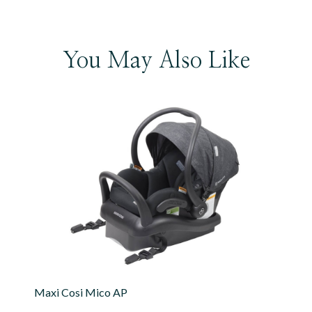
You May Also Like
Maxi Cosi Mico AP