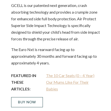
GCELL is our patented next generation, crash
absorbing technology and provides a crumple zone
for enhanced side full body protection. Air Protect
Superior Side Impact Technology is specifically
designed to shield your child’s head from side impact
forces through the precise release of air.
The Euro Nxt is rearward facing up to
approximately 30 months and forward facing up to
approximately 4 years.
FEATURED IN
The 10 Car Seats (0 – 4 Year)
THESE
Our Mums Like For Their
ARTICLES:
Babies
BUY NOW