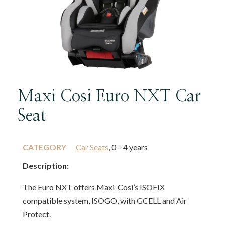
Maxi Cosi Euro NXT Car
Seat
CATEGORY
Car Seats
, 0 – 4 years
Description:
The Euro NXT offers Maxi-Cosi’s ISOFIX
compatible system, ISOGO, with GCELL and Air
Protect.