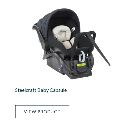
Steelcraft Baby Capsule
VIEW PRODUCT