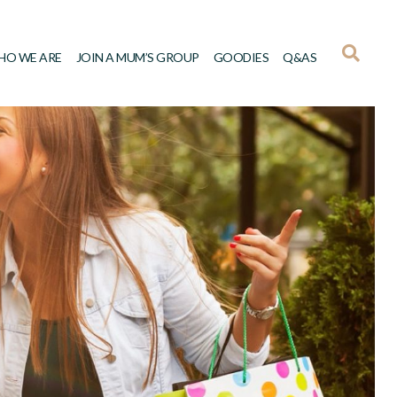
HO WE ARE
JOIN A MUM’S GROUP
GOODIES
Q&AS