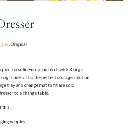
Dresser
bles
, Original
h piece in solid European birch with 3 large
sing runners. It is the perfect storage solution
nge tray and change mat to fit are sold
dresser to a change table.
 this:
nging nappies