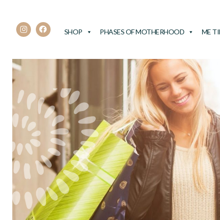
SHOP
PHASES OF MOTHERHOOD
ME T