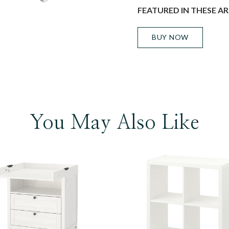
FEATURED IN THESE AR
BUY NOW
You May Also Like