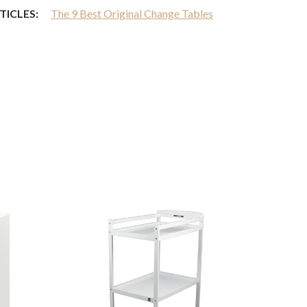
TICLES:
The 9 Best Original Change Tables