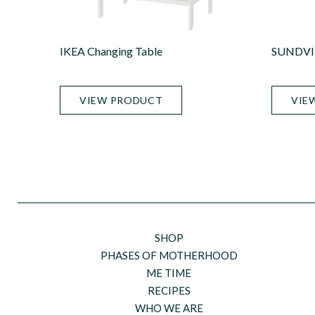
IKEA Changing Table
SUNDVIK
VIEW PRODUCT
VIE
SHOP
PHASES OF MOTHERHOOD
ME TIME
RECIPES
WHO WE ARE