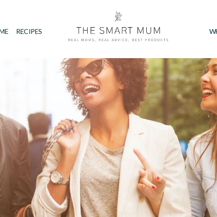
IME
RECIPES
W