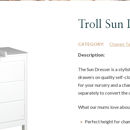
Troll Sun 
CATEGORY:
Change Ta
Description:
The Sun Dresser is a stylis
drawers on quality self-clo
for your nursery and a cha
separately to convert the 
What our mums love about
Perfect height for cha