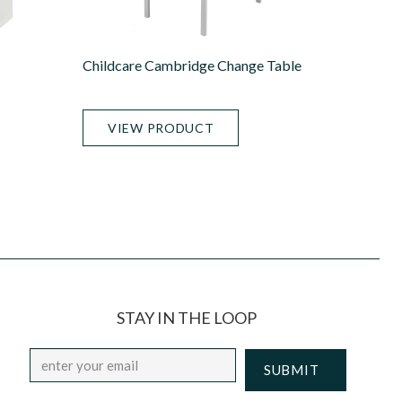
Childcare Cambridge Change Table
VIEW PRODUCT
STAY IN THE LOOP
Email
*
CAPTCHA