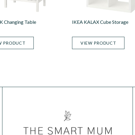
 Changing Table
IKEA KALAX Cube Storage
W PRODUCT
VIEW PRODUCT