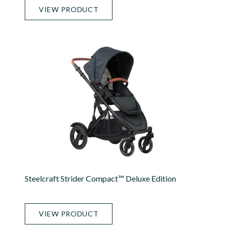
VIEW PRODUCT
Steelcraft Strider Compact™ Deluxe Edition
VIEW PRODUCT