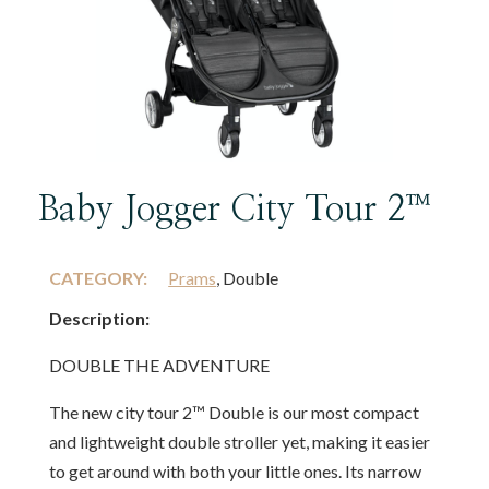
Baby Jogger City Tour 2™
CATEGORY:
Prams
, Double
Description:
DOUBLE THE ADVENTURE
The new city tour 2™ Double is our most compact
and lightweight double stroller yet, making it easier
to get around with both your little ones. Its narrow