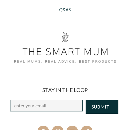
Q&AS
STAY IN THE LOOP
Email
*
CAPTCHA