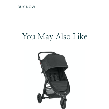
BUY NOW
You May Also Like