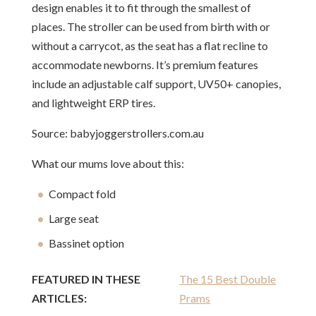
design enables it to fit through the smallest of
places. The stroller can be used from birth with or
without a carrycot, as the seat has a flat recline to
accommodate newborns. It’s premium features
include an adjustable calf support, UV50+ canopies,
and lightweight ERP tires.
Source: babyjoggerstrollers.com.au
What our mums love about this:
Compact fold
Large seat
Bassinet option
FEATURED IN THESE
The 15 Best Double
ARTICLES:
Prams