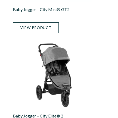
Baby Jogger – City Mini® GT2
VIEW PRODUCT
Baby Jogger – City Elite® 2