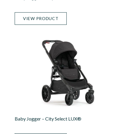
VIEW PRODUCT
Baby Jogger – City Select LUX®