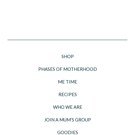
SHOP
PHASES OF MOTHERHOOD
ME TIME
RECIPES
WHO WE ARE
JOIN A MUM’S GROUP
GOODIES