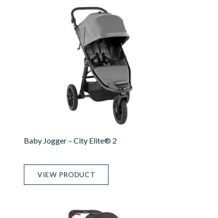
Baby Jogger – City Elite® 2
VIEW PRODUCT