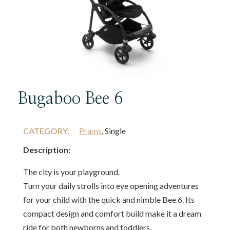
Bugaboo Bee 6
CATEGORY:
Prams
, Single
Description:
The city is your playground.
Turn your daily strolls into eye opening adventures
for your child with the quick and nimble Bee 6. Its
compact design and comfort build make it a dream
ride for both newborns and toddlers.