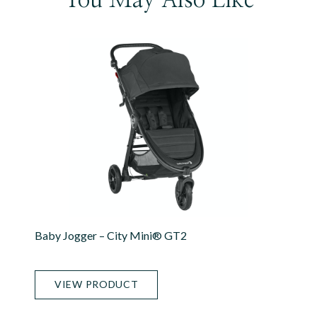
Baby Jogger – City Mini® GT2
VIEW PRODUCT