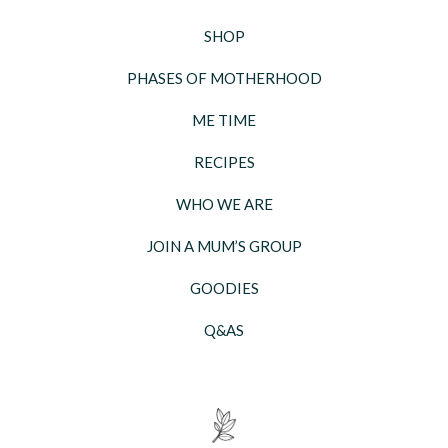
SHOP
PHASES OF MOTHERHOOD
ME TIME
RECIPES
WHO WE ARE
JOIN A MUM’S GROUP
GOODIES
Q&AS