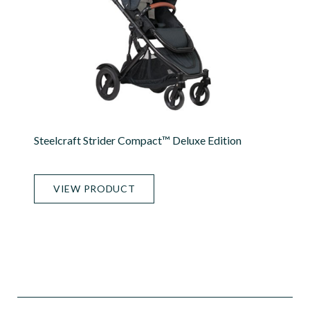
Steelcraft Strider Compact™ Deluxe Edition
VIEW PRODUCT