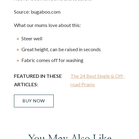
Source: bugaboo.com
What our mums love about this:
Steer well
Great height, can be raised in seconds
Fabric comes off for washing
FEATURED IN THESE
The 24 Best Single & Off-
ARTICLES:
road Prams
BUY NOW
You May Also Like