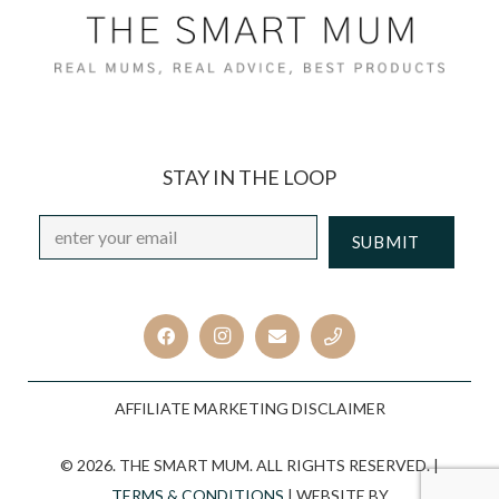
STAY IN THE LOOP
Email
*
CAPTCHA
AFFILIATE MARKETING DISCLAIMER
© 2026. THE SMART MUM. ALL RIGHTS RESERVED. |
TERMS & CONDITIONS
| WEBSITE BY