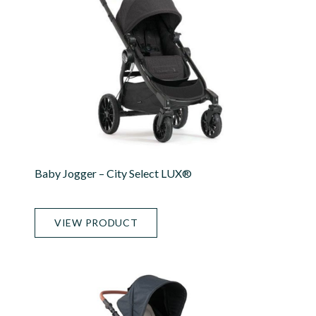
Baby Jogger – City Select LUX®
VIEW PRODUCT