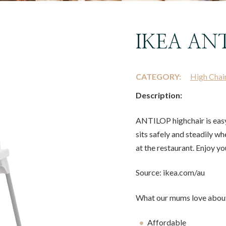
IKEA ANT
CATEGORY:
High Chai
Description:
ANTILOP highchair is easy 
sits safely and steadily wh
at the restaurant. Enjoy yo
Source: ikea.com/au
What our mums love about
Affordable