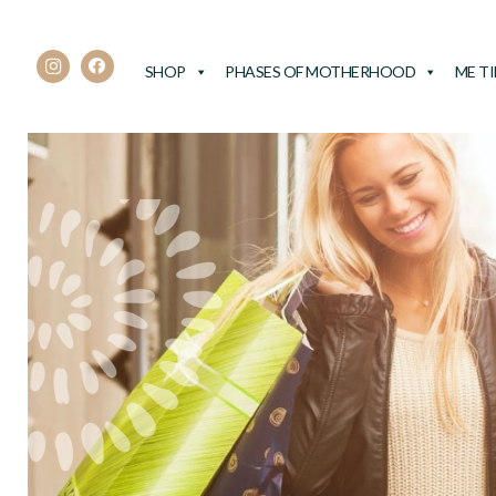
SHOP
PHASES OF MOTHERHOOD
ME T