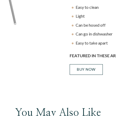
Easy to clean
Light
Can be hosed off
Can go in dishwasher
Easy to take apart
FEATURED IN THESE AR
BUY NOW
You May Also Like