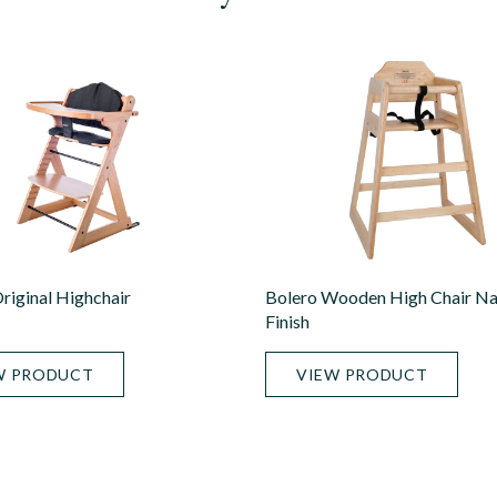
iginal Highchair
Bolero Wooden High Chair Na
Finish
W PRODUCT
VIEW PRODUCT