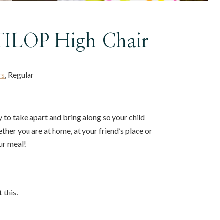
ILOP High Chair
rs
, Regular
to take apart and bring along so your child
ether you are at home, at your friend’s place or
ur meal!
 this: