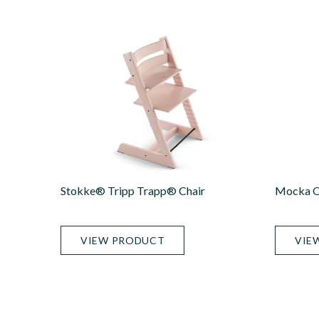
Stokke® Tripp Trapp® Chair
Mocka Or
VIEW PRODUCT
VIE