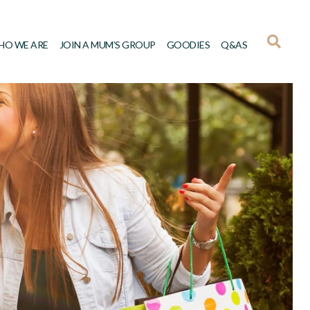
HO WE ARE
JOIN A MUM’S GROUP
GOODIES
Q&AS