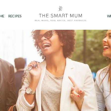
IME
RECIPES
W