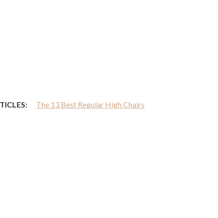
TICLES:
The 13 Best Regular High Chairs