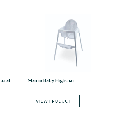
tural
Mamia Baby Highchair
VIEW PRODUCT