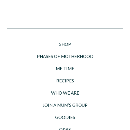
SHOP
PHASES OF MOTHERHOOD
ME TIME
RECIPES
WHO WE ARE
JOIN A MUM’S GROUP
GOODIES
Q&AS