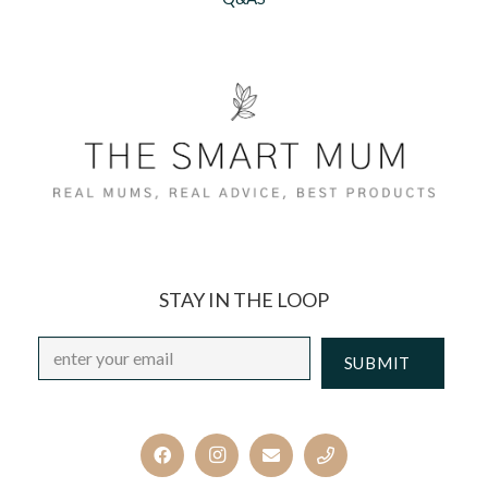
STAY IN THE LOOP
Email
*
CAPTCHA