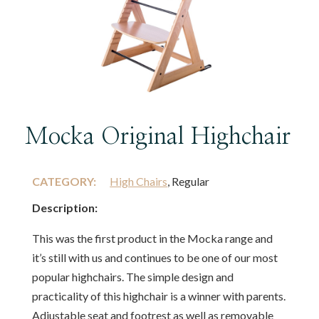
Mocka Original Highchair
CATEGORY:
High Chairs
, Regular
Description:
This was the first product in the Mocka range and
it’s still with us and continues to be one of our most
popular highchairs. The simple design and
practicality of this highchair is a winner with parents.
Adjustable seat and footrest as well as removable