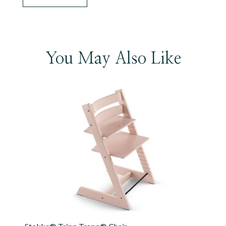
You May Also Like