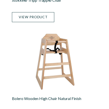
Stokke® Tripp Trapp® Chair
VIEW PRODUCT
Bolero Wooden High Chair Natural Finish