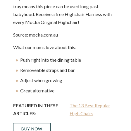
tray means this piece can be used long past
babyhood. Receive a free Highchair Harness with
every Mocka Original Highchair!
Source: mocka.com.au
What our mums love about this:
Push right into the dining table
Removeable straps and bar
Adjust when growing
Great alternative
FEATURED IN THESE
The 13 Best Regular
ARTICLES:
High Chairs
BUY NOW