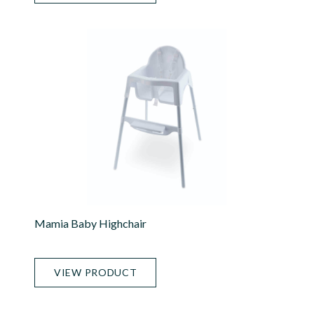
Mamia Baby Highchair
VIEW PRODUCT