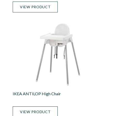
VIEW PRODUCT
IKEA ANTILOP High Chair
VIEW PRODUCT