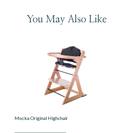
You May Also Like
Mocka Original Highchair