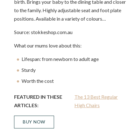
birth. Brings your baby to the dining table and closer
to the family. Highly adjustable seat and foot plate
positions. Available in a variety of colours…
Source: stokkeshop.com.au
What our mums love about this:
Lifespan: from newborn to adult age
Sturdy
Worth the cost
FEATURED IN THESE
The 13 Best Regular
ARTICLES:
High Chairs
BUY NOW