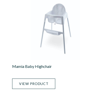
Mamia Baby Highchair
VIEW PRODUCT