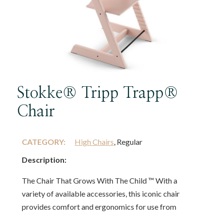
Stokke® Tripp Trapp®
Chair
CATEGORY:
High Chairs
, Regular
Description:
The Chair That Grows With The Child ™ With a
variety of available accessories, this iconic chair
provides comfort and ergonomics for use from