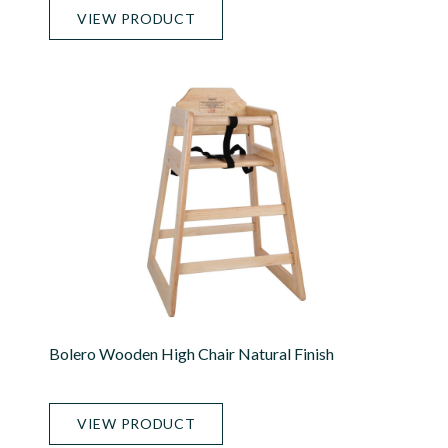
VIEW PRODUCT
Bolero Wooden High Chair Natural Finish
VIEW PRODUCT