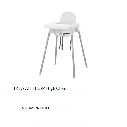
IKEA ANTILOP High Chair
VIEW PRODUCT