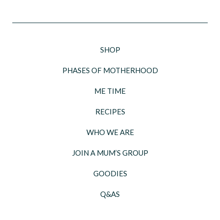
SHOP
PHASES OF MOTHERHOOD
ME TIME
RECIPES
WHO WE ARE
JOIN A MUM’S GROUP
GOODIES
Q&AS