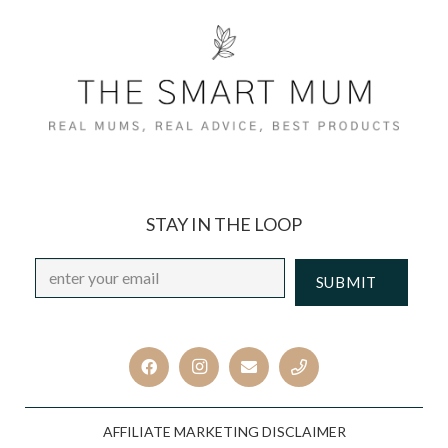
STAY IN THE LOOP
Email
*
CAPTCHA
AFFILIATE MARKETING DISCLAIMER