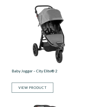
Baby Jogger – City Elite® 2
VIEW PRODUCT