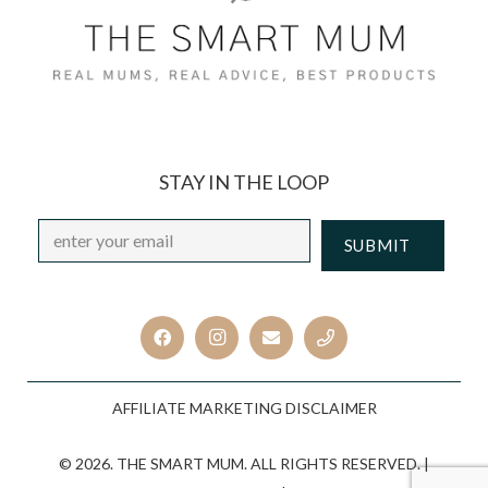
STAY IN THE LOOP
Email
*
CAPTCHA
AFFILIATE MARKETING DISCLAIMER
© 2026. THE SMART MUM. ALL RIGHTS RESERVED. |