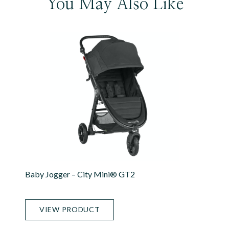
You May Also Like
Baby Jogger – City Mini® GT2
VIEW PRODUCT