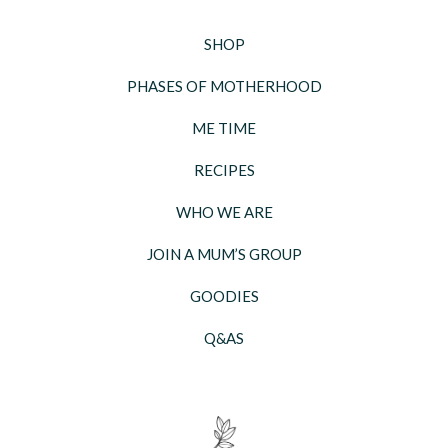
SHOP
PHASES OF MOTHERHOOD
ME TIME
RECIPES
WHO WE ARE
JOIN A MUM’S GROUP
GOODIES
Q&AS