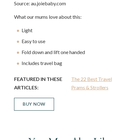
Source: au.joiebaby.com
What our mums love about this:
Light
Easy to use
Fold down and lift one handed
Includes travel bag
FEATURED IN THESE
The 22 Best Travel
ARTICLES:
Prams & Strollers
BUY NOW