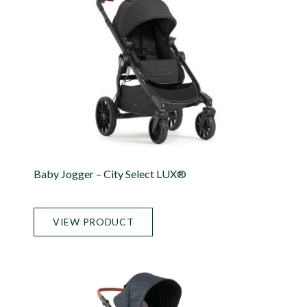
Baby Jogger – City Select LUX®
VIEW PRODUCT