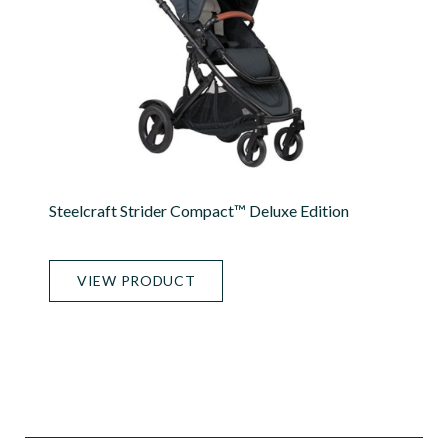
Steelcraft Strider Compact™ Deluxe Edition
VIEW PRODUCT