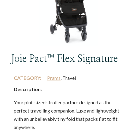
Joie Pact™ Flex Signature
CATEGORY:
Prams
, Travel
Description:
Your pint-sized stroller partner designed as the
perfect travelling companion. Luxe and lightweight
with an unbelievably tiny fold that packs flat to fit
anywhere.