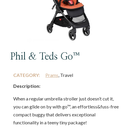
Phil & Teds Go™
CATEGORY:
Prams
, Travel
Description:
When a regular umbrella stroller just doesn’t cut it,
you can glide on by with go™, an effortless&fuss-free
compact buggy that delivers exceptional
functionality in a teeny tiny package!