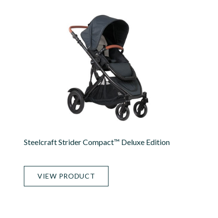
Steelcraft Strider Compact™ Deluxe Edition
VIEW PRODUCT