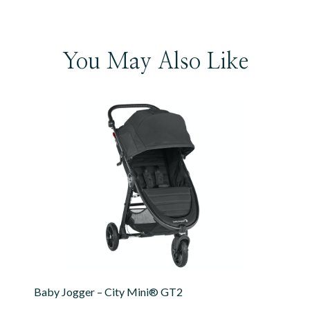
You May Also Like
Baby Jogger – City Mini® GT2