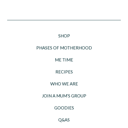
SHOP
PHASES OF MOTHERHOOD
ME TIME
RECIPES
WHO WE ARE
JOIN A MUM’S GROUP
GOODIES
Q&AS