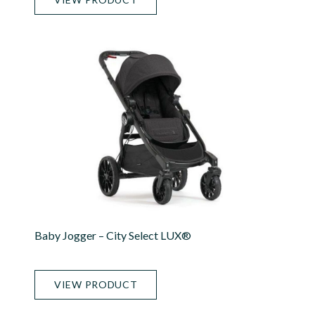
Baby Jogger – City Select LUX®
VIEW PRODUCT