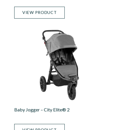
VIEW PRODUCT
Baby Jogger – City Elite® 2
VIEW PRODUCT