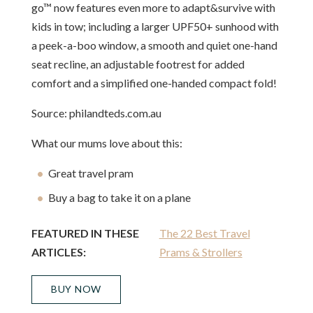
go™ now features even more to adapt&survive with
kids in tow; including a larger UPF50+ sunhood with
a peek-a-boo window, a smooth and quiet one-hand
seat recline, an adjustable footrest for added
comfort and a simplified one-handed compact fold!
Source: philandteds.com.au
What our mums love about this:
Great travel pram
Buy a bag to take it on a plane
FEATURED IN THESE
The 22 Best Travel
ARTICLES:
Prams & Strollers
BUY NOW