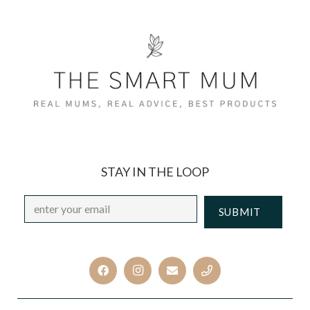
STAY IN THE LOOP
Email
*
CAPTCHA