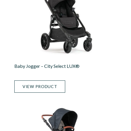
Baby Jogger – City Select LUX®
VIEW PRODUCT