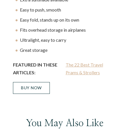
Easy to push, smooth
Easy fold, stands up on its own
Fits overhead storage in airplanes
Ultralight, easy to carry
Great storage
FEATURED IN THESE
The 22 Best Travel
ARTICLES:
Prams & Strollers
BUY NOW
You May Also Like