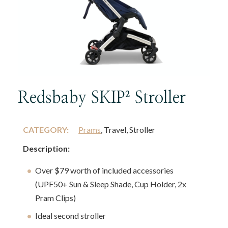
Redsbaby SKIP² Stroller
CATEGORY:
Prams
, Travel, Stroller
Description:
Over $79 worth of included accessories
(UPF50+ Sun & Sleep Shade, Cup Holder, 2x
Pram Clips)
Ideal second stroller