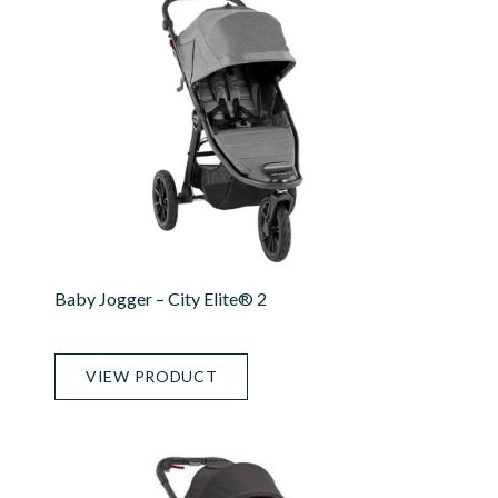
Baby Jogger – City Elite® 2
VIEW PRODUCT