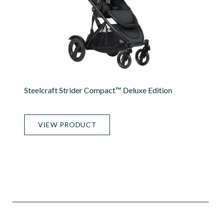
Steelcraft Strider Compact™ Deluxe Edition
VIEW PRODUCT