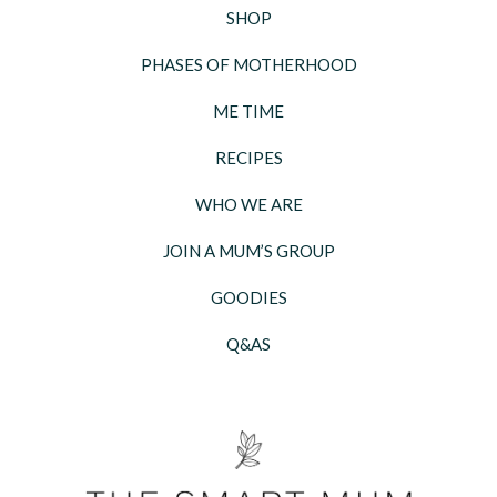
SHOP
PHASES OF MOTHERHOOD
ME TIME
RECIPES
WHO WE ARE
JOIN A MUM’S GROUP
GOODIES
Q&AS