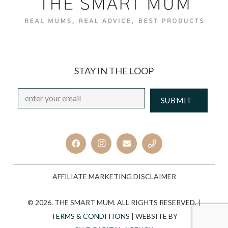
STAY IN THE LOOP
Email
*
CAPTCHA
AFFILIATE MARKETING DISCLAIMER
© 2026. THE SMART MUM. ALL RIGHTS RESERVED. |
TERMS & CONDITIONS
| WEBSITE BY