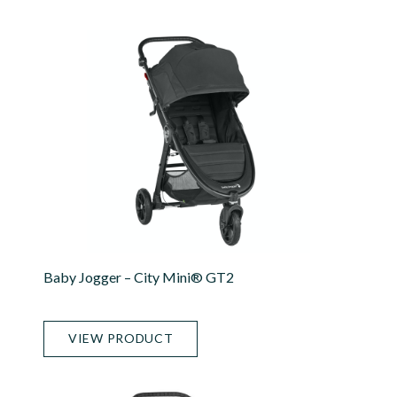
Baby Jogger – City Mini® GT2
VIEW PRODUCT