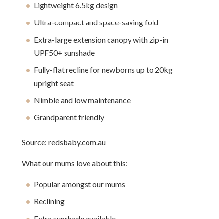
Lightweight 6.5kg design
Ultra-compact and space-saving fold
Extra-large extension canopy with zip-in
UPF50+ sunshade
Fully-flat recline for newborns up to 20kg
upright seat
Nimble and low maintenance
Grandparent friendly
Source: redsbaby.com.au
What our mums love about this:
Popular amongst our mums
Reclining
Extra sunshade available