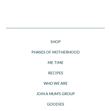
SHOP
PHASES OF MOTHERHOOD
ME TIME
RECIPES
WHO WE ARE
JOIN A MUM’S GROUP
GOODIES