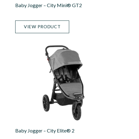
Baby Jogger – City Mini® GT2
VIEW PRODUCT
Baby Jogger – City Elite® 2