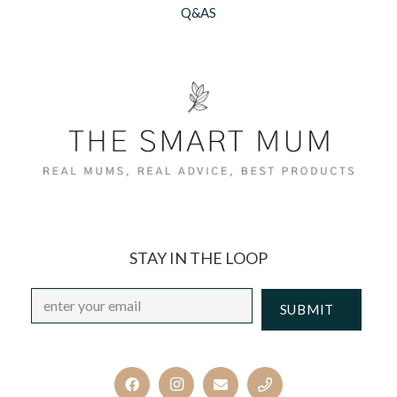
Q&AS
STAY IN THE LOOP
Email
*
CAPTCHA