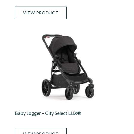
VIEW PRODUCT
Baby Jogger – City Select LUX®
VIEW PRODUCT