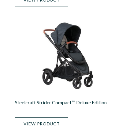
Steelcraft Strider Compact™ Deluxe Edition
VIEW PRODUCT