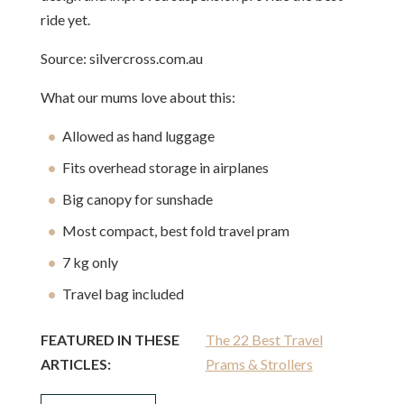
ride yet.
Source: silvercross.com.au
What our mums love about this:
Allowed as hand luggage
Fits overhead storage in airplanes
Big canopy for sunshade
Most compact, best fold travel pram
7 kg only
Travel bag included
FEATURED IN THESE
The 22 Best Travel
ARTICLES:
Prams & Strollers