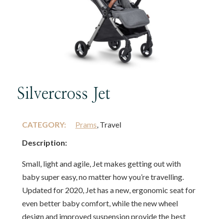
Silvercross Jet
CATEGORY:
Prams
, Travel
Description:
Small, light and agile, Jet makes getting out with
baby super easy, no matter how you’re travelling.
Updated for 2020, Jet has a new, ergonomic seat for
even better baby comfort, while the new wheel
design and improved suspension provide the best