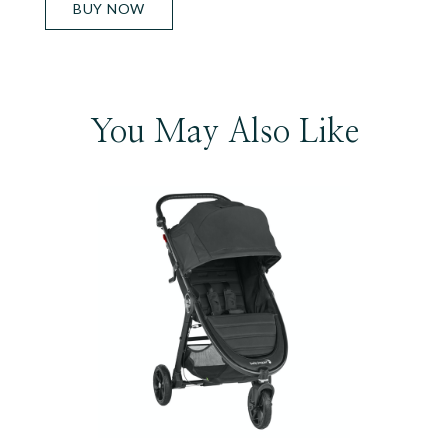
BUY NOW
You May Also Like