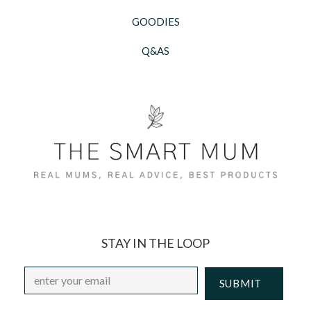
GOODIES
Q&AS
STAY IN THE LOOP
Email
*
CAPTCHA