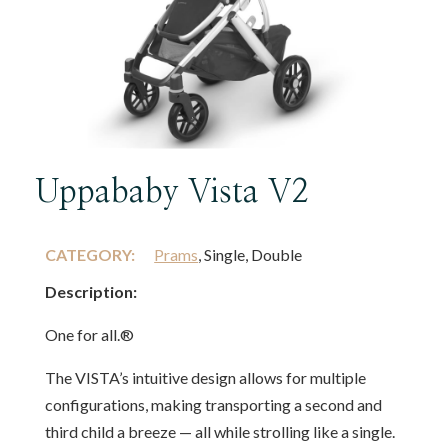
Uppababy Vista V2
CATEGORY:
Prams
, Single, Double
Description:
One for all.®
The VISTA’s intuitive design allows for multiple
configurations, making transporting a second and
third child a breeze — all while strolling like a single.