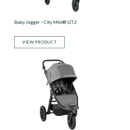
Baby Jogger – City Mini® GT2
VIEW PRODUCT