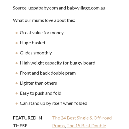
Source: uppababy.com and babyvillage.com.au
What our mums love about this:
Great value for money
Huge basket
Glides smoothly
High weight capacity for buggy board
Front and back double pram
Lighter than others
Easy to push and fold
Can stand up by itself when folded
FEATURED IN
The 24 Best Single & Off-road
THESE
Prams
,
The 15 Best Double