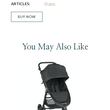
ARTICLES:
Prams
BUY NOW
You May Also Like