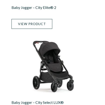
Baby Jogger – City Elite® 2
VIEW PRODUCT
Baby Jogger – City Select LUX®