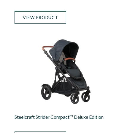
VIEW PRODUCT
Steelcraft Strider Compact™ Deluxe Edition