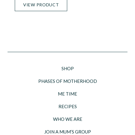
VIEW PRODUCT
SHOP
PHASES OF MOTHERHOOD
ME TIME
RECIPES
WHO WE ARE
JOIN A MUM’S GROUP