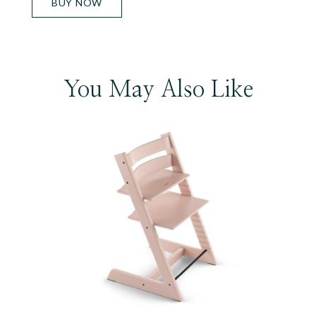
BUY NOW
You May Also Like