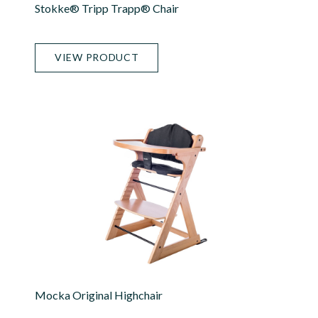
Stokke® Tripp Trapp® Chair
VIEW PRODUCT
Mocka Original Highchair