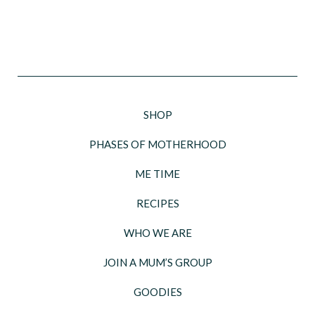
SHOP
PHASES OF MOTHERHOOD
ME TIME
RECIPES
WHO WE ARE
JOIN A MUM’S GROUP
GOODIES