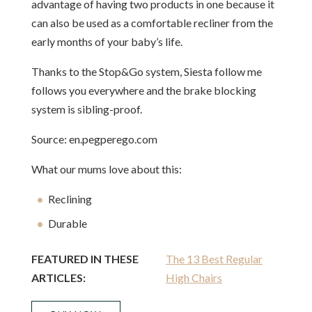
advantage of having two products in one because it
can also be used as a comfortable recliner from the
early months of your baby’s life.
Thanks to the Stop&Go system, Siesta follow me
follows you everywhere and the brake blocking
system is sibling-proof.
Source: en.pegperego.com
What our mums love about this:
Reclining
Durable
FEATURED IN THESE
The 13 Best Regular
ARTICLES:
High Chairs