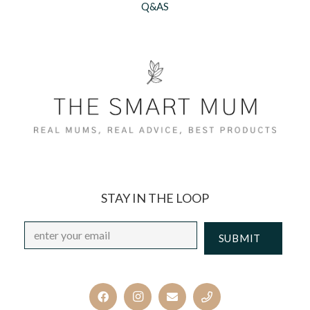
Q&AS
STAY IN THE LOOP
Email
*
CAPTCHA