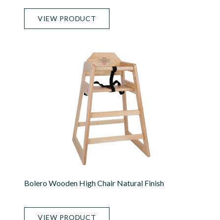
VIEW PRODUCT
Bolero Wooden High Chair Natural Finish
VIEW PRODUCT