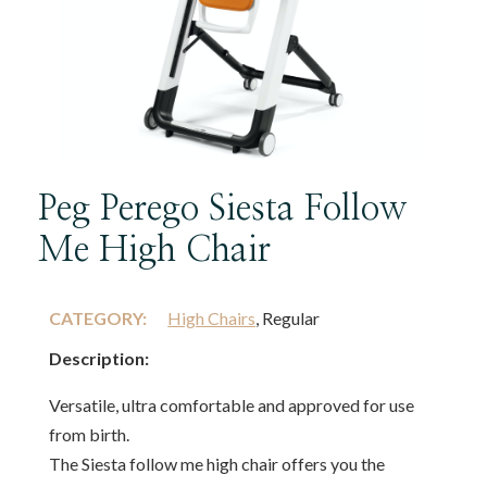
Peg Perego Siesta Follow
Me High Chair
CATEGORY:
High Chairs
, Regular
Description:
Versatile, ultra comfortable and approved for use
from birth.
The Siesta follow me high chair offers you the