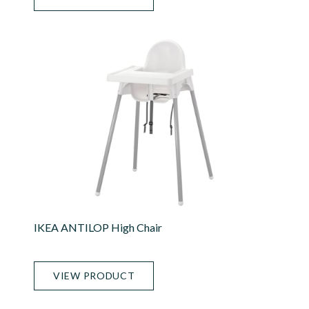
IKEA ANTILOP High Chair
VIEW PRODUCT